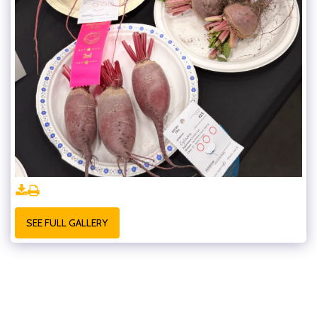
SEE FULL GALLERY