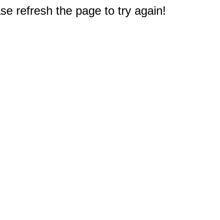
e refresh the page to try again!