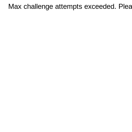
Max challenge attempts exceeded. Pleas