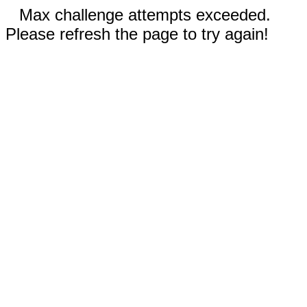
Max challenge attempts exceeded.
Please refresh the page to try again!