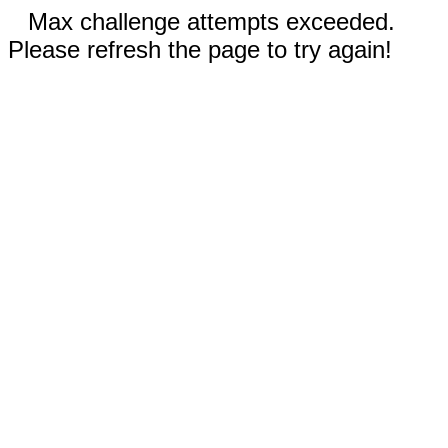
Max challenge attempts exceeded.
Please refresh the page to try again!