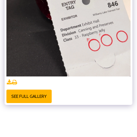
SEE FULL GALLERY