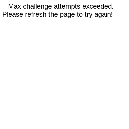
Max challenge attempts exceeded.
Please refresh the page to try again!