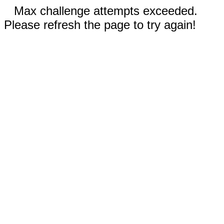
Max challenge attempts exceeded.
Please refresh the page to try again!