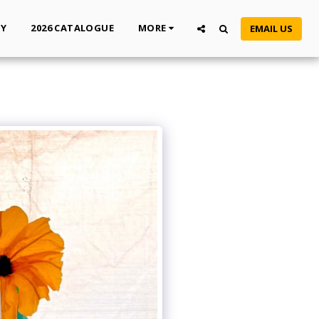
TY
2026 CATALOGUE
MORE
EMAIL US