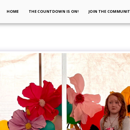
HOME
THE COUNTDOWN IS ON!
JOIN THE COMMUNI