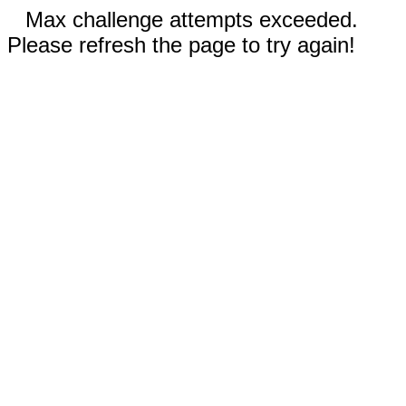
Max challenge attempts exceeded.
Please refresh the page to try again!