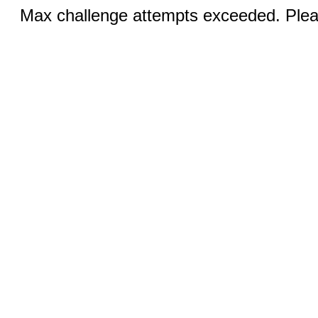
Max challenge attempts exceeded. Pleas