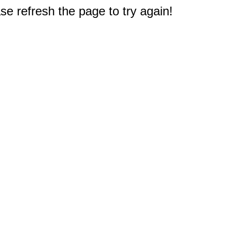
e refresh the page to try again!