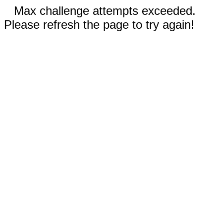
Max challenge attempts exceeded.
Please refresh the page to try again!