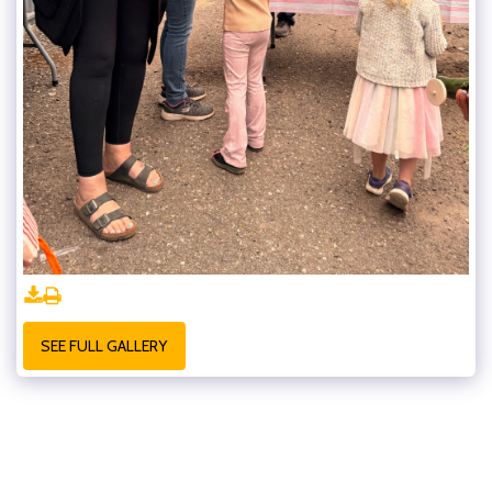
SEE FULL GALLERY