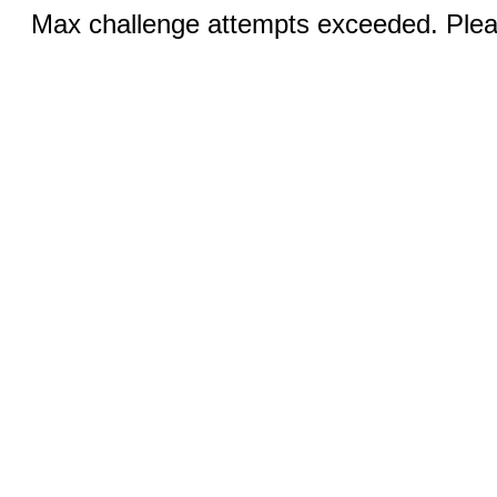
Max challenge attempts exceeded. Pleas