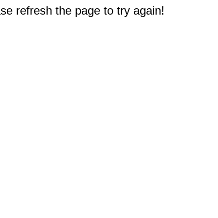
e refresh the page to try again!